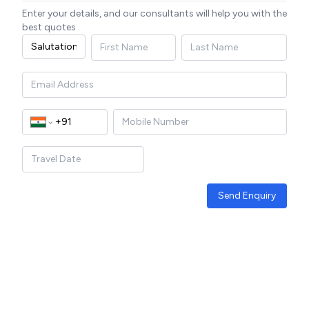
Enter your details, and our consultants will help you with the
best quotes
Send Enquiry