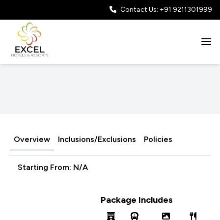
Contact Us: +91 9211301999
Overview
Inclusions/Exclusions
Policies
Starting From:
N/A
Package Includes