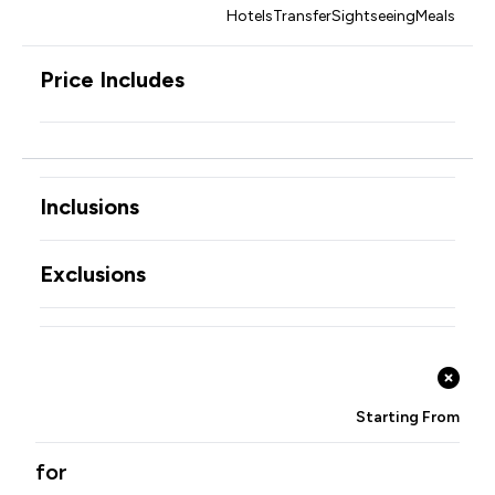
Hotels
Transfer
Sightseeing
Meals
Price Includes
Inclusions
Exclusions
Starting From
for