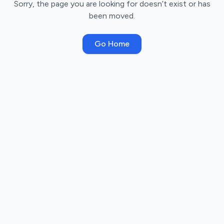
Sorry, the page you are looking for doesn’t exist or has
been moved.
Go Home