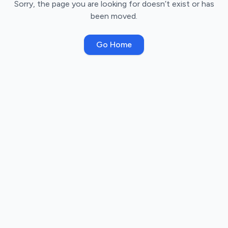
Sorry, the page you are looking for doesn’t exist or has
been moved.
Go Home